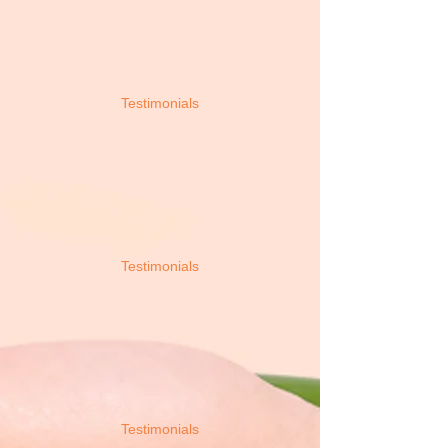
Testimonials
Testimonials
Testimonials