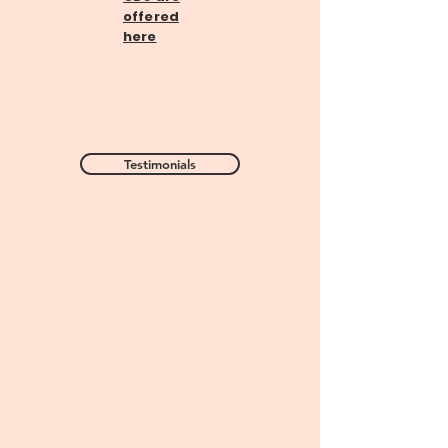
offered
here
Testimonials