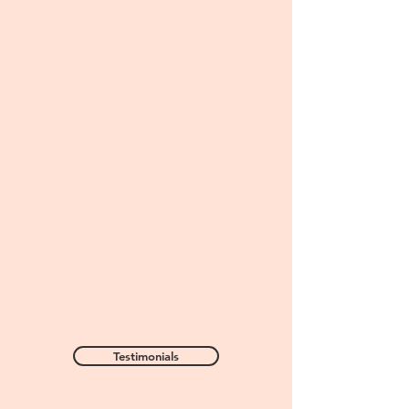
Testimonials