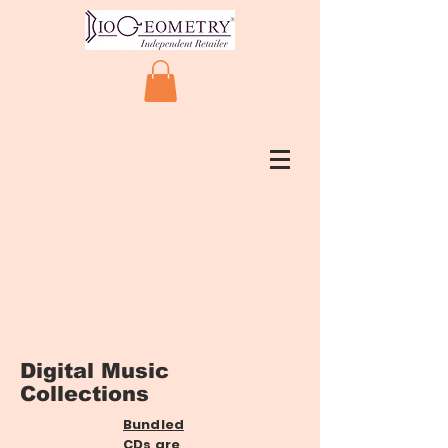
Digital Music
Collections
Bundled
CDs are