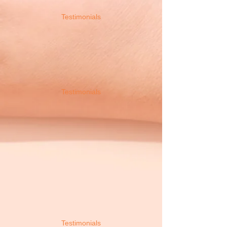
Testimonials
Testimonials
Testimonials