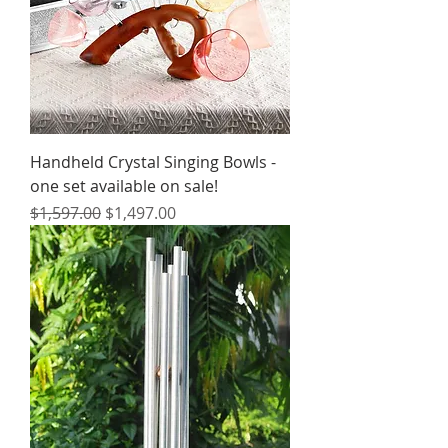
Handheld Crystal Singing Bowls -
one set available on sale!
Regular Price
Sale Price
$1,597.00
$1,497.00