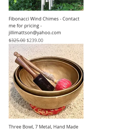
Fibonacci Wind Chimes - Contact
me for pricing -
jillimattson@yahoo.com
Regular Price
Sale Price
$325.00
$239.00
Three Bowl, 7 Metal, Hand Made