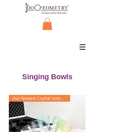
Singing Bowls
Our Newest Crystal Instrument