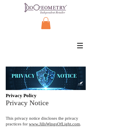
Privacy Policy
Privacy Notice
This privacy notice discloses the privacy
practices for
www.JillsWingsOfLight.com
.