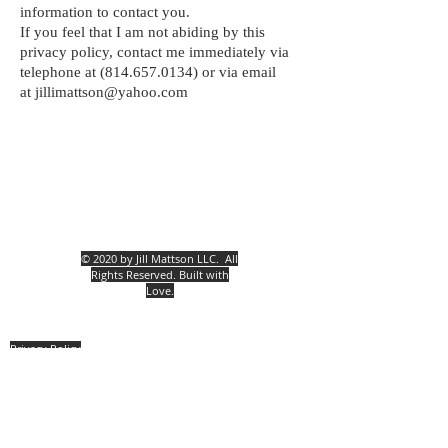
information to contact you.
If you feel that I am not abiding by this
privacy policy, contact me immediately via
telephone at
(814.657.0134)
or via email
at
jillimattson@yahoo.com
© 2020 by Jill Mattson LLC.
All
Rights Reserved. Built with
Love.
Privacy Policy
Contact Us
Jill Mattson
5030 Rt. #394 Mayville, New York, 14757
(814) 657.0134