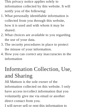
This privacy notice applies solely to
information collected by this website. It will
notify you of the following:
What personally identifiable information is
collected from you through this website,
how it is used and with whom it may be
shared.
What choices are available to you regarding
the use of your data.
The security procedures in place to protect
the misuse of your information.
How you can correct any inaccuracies in the
information
Information Collection, Use,
and Sharing
Jill Mattson is the sole owner of the
information collected on this website. I only
have access to/collect information that you
voluntarily give me via email or another
direct contact from you.
I will never sell or rent this information to