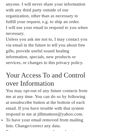
anyone. I will never share your information
with any third party outside of our
organization, other than as necessary to
fulfill your request, e.g. to ship an order.
I will use your email to respond to you when
necessary.
Unless you ask me not to, I may contact you
via email in the future to tell you about free
gifts, provide useful sound healing
information, specials, new products or
services, or changes to this privacy policy.
Your Access To and Control
over Information
You may opt-out of any future contacts from
me at any time. You can do so by following
at unsubscribe button at the bottom of each
email. If you have trouble with that system
respond to me at
jillimattson@yahoo.com
.
To have your email removed from mailing
lists. Change/correct any data.