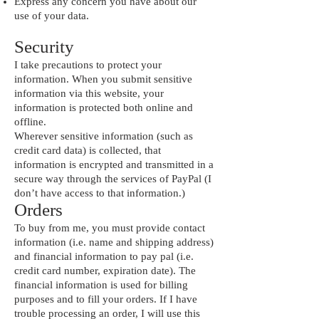
Express any concern you have about our
use of your data.
Security
I take precautions to protect your
information. When you submit sensitive
information via this website, your
information is protected both online and
offline.
Wherever sensitive information (such as
credit card data) is collected, that
information is encrypted and transmitted in a
secure way through the services of PayPal (I
don’t have access to that information.)
Orders
To buy from me, you must provide contact
information (i.e. name and shipping address)
and financial information to pay pal (i.e.
credit card number, expiration date). The
financial information is used for billing
purposes and to fill your orders. If I have
trouble processing an order, I will use this