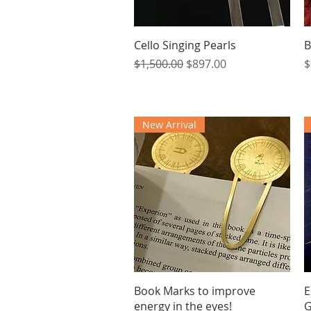
Quick View
Cello Singing Pearls
B
Regular Price
Sale Price
P
$1,500.00
$897.00
$
New Arrival
Quick View
Book Marks to improve
E
energy in the eyes!
G