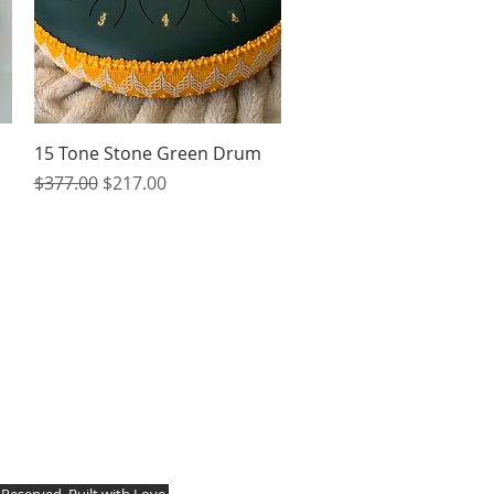
Quick View
15 Tone Stone Green Drum
Regular Price
Sale Price
$377.00
$217.00
s Reserved. Built with Love.
 New York, 14757