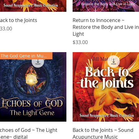
Quick View
Quick View
ack to the Joints
Return to Innocence ~
Restore the Body and Live in
rice
33.00
Light
Price
$33.00
The God Gene in Music
Quick View
Quick View
choes of God ~ The Light
Back to the Joints ~ Sound
ene~ digital
Acupuncture Music