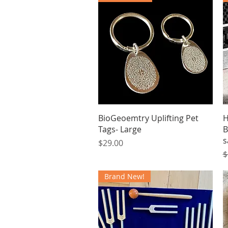
Quick View
BioGeoemtry Uplifting Pet
H
Tags- Large
B
s
Price
$29.00
R
$
Brand New!