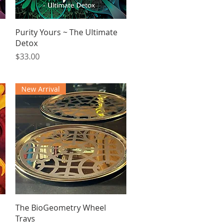
Quick View
Purity Yours ~ The Ultimate
Detox
Price
$33.00
New Arrival
Quick View
The BioGeometry Wheel
Trays