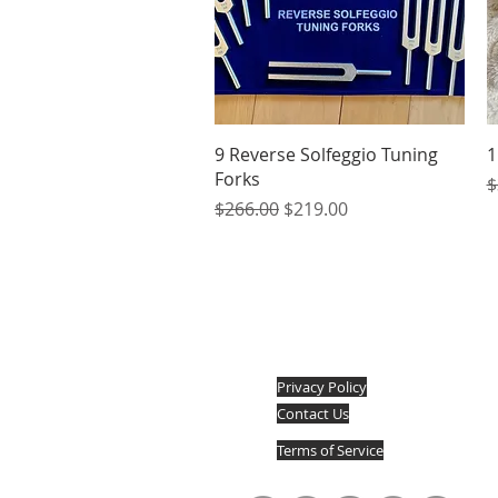
Quick View
9 Reverse Solfeggio Tuning
1
Forks
R
$
Regular Price
Sale Price
$266.00
$219.00
Privacy Policy
Contact Us
Terms of Service