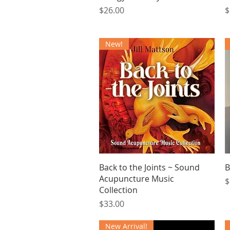
Price
P
$26.00
$
New!
Quick View
Back to the Joints ~ Sound
B
Acupuncture Music
P
$
Collection
Price
$33.00
New Arrival!