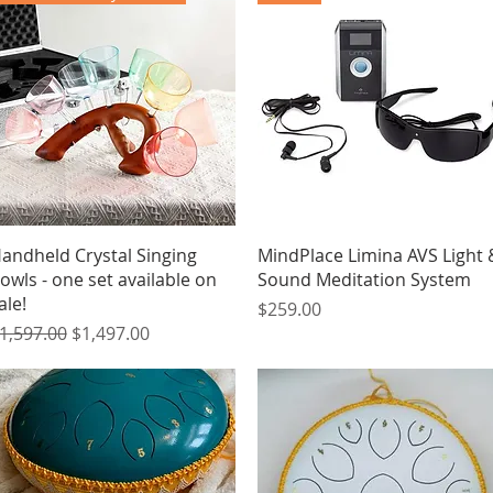
Quick View
Quick View
andheld Crystal Singing
MindPlace Limina AVS Light 
owls - one set available on
Sound Meditation System
ale!
Price
$259.00
egular Price
Sale Price
1,597.00
$1,497.00