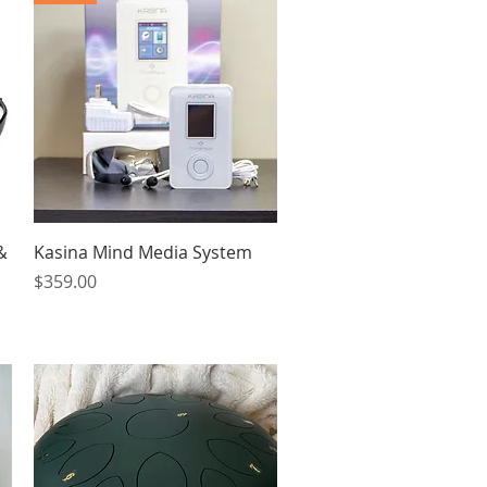
Quick View
&
Kasina Mind Media System
Price
$359.00