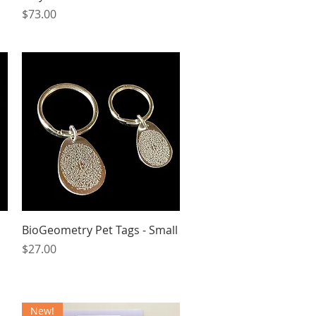
Price
$73.00
Quick View
BioGeometry Pet Tags - Small
Price
$27.00
New!