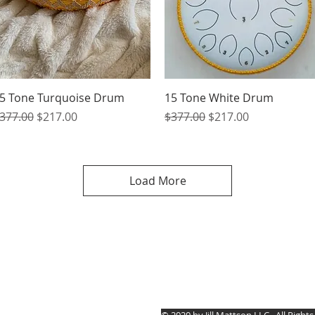
Quick View
Quick View
5 Tone Turquoise Drum
15 Tone White Drum
egular Price
Sale Price
Regular Price
Sale Price
377.00
$217.00
$377.00
$217.00
Load More
Jill Mattson
© 2020 by Jill Mattson LLC.
All Right
5030 Rt. #394 Mayville,