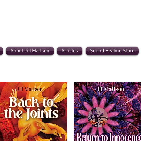
About Jill Mattson
Articles
Sound Healing Store