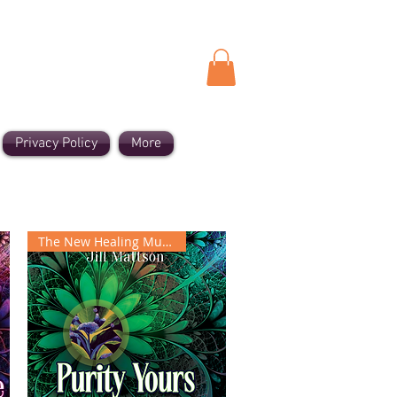
Privacy Policy
More
The New Healing Music