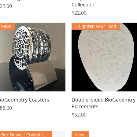
Collection
rice
22.00
Price
$22.00
New!
Enlighten your Food
Quick View
Quick View
ioGeometry Coasters
Double -sided BioGeoemtry
Placements
rice
86.00
Price
$52.00
Our Newest Crystal Instrument
New!