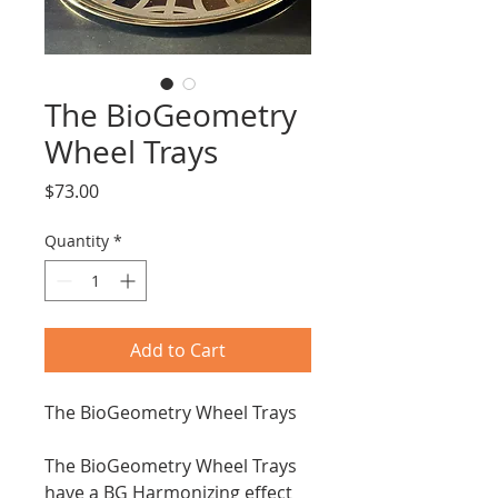
The BioGeometry
Wheel Trays
Price
$73.00
Quantity
*
Add to Cart
The BioGeometry Wheel Trays
The BioGeometry Wheel Trays
have a BG Harmonizing effect