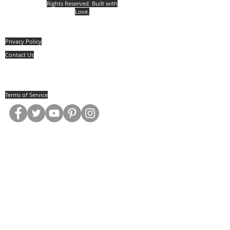
Rights Reserved. Built with
Love.
Privacy Policy
Contact Us
Jill Mattson
5030 Rt. #394 Mayville, New York, 14757
(814) 657.0134
Terms of Service