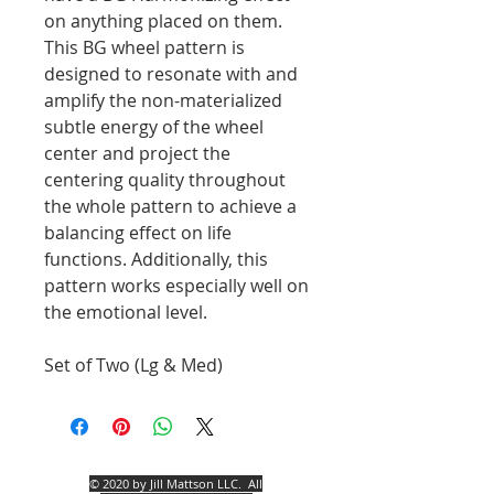
on anything placed on them.
This BG wheel pattern is
designed to resonate with and
amplify the non-materialized
subtle energy of the wheel
center and project the
centering quality throughout
the whole pattern to achieve a
balancing effect on life
functions. Additionally, this
pattern works especially well on
the emotional level.
Set of Two (Lg & Med)
© 2020 by Jill Mattson LLC.
All