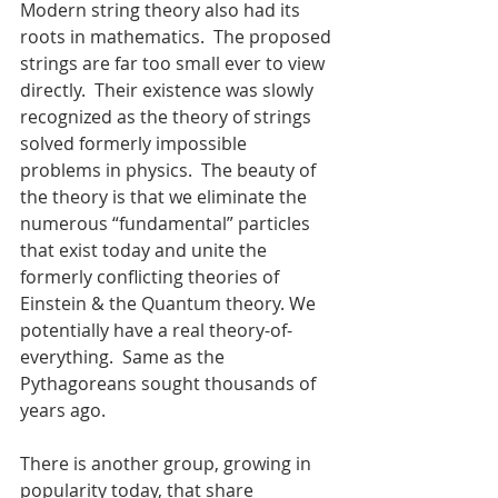
Modern string theory also had its 
roots in mathematics.  The proposed 
strings are far too small ever to view 
directly.  Their existence was slowly 
recognized as the theory of strings 
solved formerly impossible 
problems in physics.  The beauty of 
the theory is that we eliminate the 
numerous “fundamental” particles 
that exist today and unite the 
formerly conflicting theories of 
Einstein & the Quantum theory. We 
potentially have a real theory-of-
everything.  Same as the 
Pythagoreans sought thousands of 
years ago.
There is another group, growing in 
popularity today, that share 