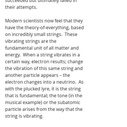
succeeded but ultimately failed in 
their attempts.
Modern scientists now feel that they 
have the theory-of-everything, based 
on incredibly small strings.  These 
vibrating strings are the 
fundamental unit of all matter and 
energy.  When a string vibrates in a 
certain way, electron results; change 
the vibration of this same string and 
another particle appears – the 
electron changes into a neutrino.  As 
with the plucked lyre, it is the string 
that is fundamental; the tone (in the 
musical example) or the subatomic 
particle arises from the way that the 
string is vibrating.