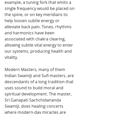
example, a tuning fork that emits a 
single frequency would be placed on 
the spine, or on key meridians to 
help loosen subtle energy or 
alleviate back pain. Tones, rhythms 
and harmonics have been 
associated with chakra clearing, 
allowing subtle vital energy to enter 
our systems, producing health and 
vitality.
Modern Masters, many of them 
Indian Swamiji and Sufi masters, are 
descendants of a long tradition that 
uses sound to build moral and 
spiritual development. The master, 
Sri Ganapati Sachchidananda 
Swamiji, does healing concerts 
where modern-day miracles are 