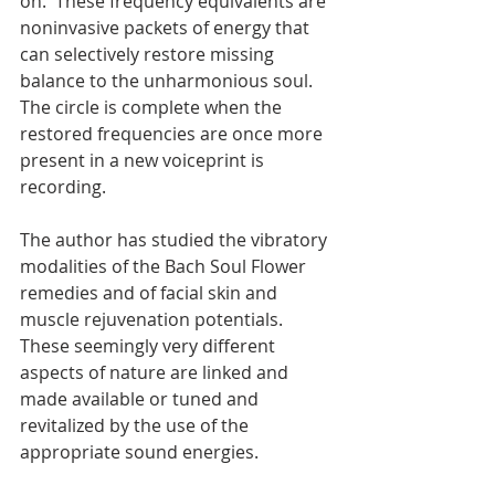
on.  These frequency equivalents are 
noninvasive packets of energy that 
can selectively restore missing 
balance to the unharmonious soul.  
The circle is complete when the 
restored frequencies are once more 
present in a new voiceprint is 
recording.
The author has studied the vibratory 
modalities of the Bach Soul Flower 
remedies and of facial skin and 
muscle rejuvenation potentials.  
These seemingly very different 
aspects of nature are linked and 
made available or tuned and 
revitalized by the use of the 
appropriate sound energies.