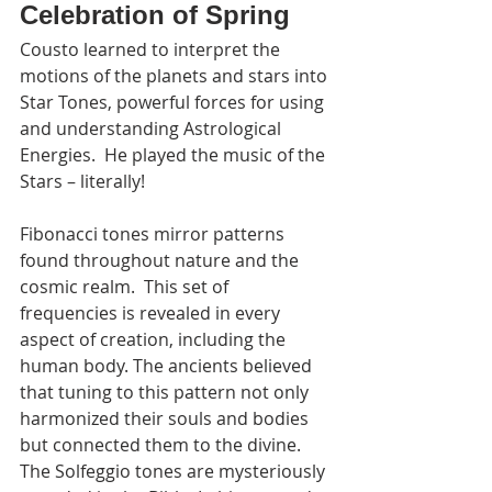
Celebration of Spring
Cousto learned to interpret the 
motions of the planets and stars into 
Star Tones, powerful forces for using 
and understanding Astrological 
Energies.  He played the music of the 
Stars – literally!
Fibonacci tones mirror patterns 
found throughout nature and the 
cosmic realm.  This set of 
frequencies is revealed in every 
aspect of creation, including the 
human body. The ancients believed 
that tuning to this pattern not only 
harmonized their souls and bodies 
but connected them to the divine. 
The Solfeggio tones are mysteriously 