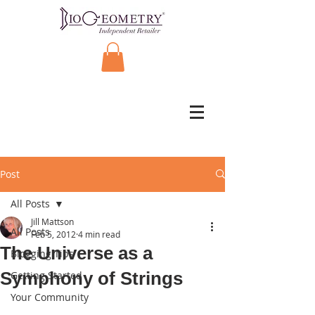
Post
All Posts
Jill Mattson
All Posts
Feb 5, 2012
4 min read
The Universe as a
Blogging Tips
Symphony of Strings
Getting Started
Your Community