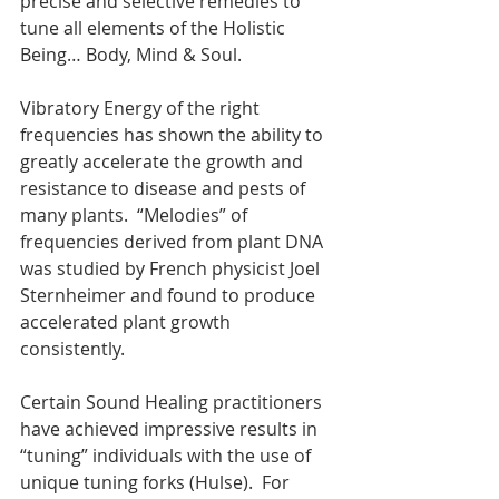
precise and selective remedies to 
tune all elements of the Holistic 
Being… Body, Mind & Soul.
Vibratory Energy of the right 
frequencies has shown the ability to 
greatly accelerate the growth and 
resistance to disease and pests of 
many plants.  “Melodies” of 
frequencies derived from plant DNA 
was studied by French physicist Joel 
Sternheimer and found to produce 
accelerated plant growth 
consistently.
Certain Sound Healing practitioners 
have achieved impressive results in 
“tuning” individuals with the use of 
unique tuning forks (Hulse).  For 