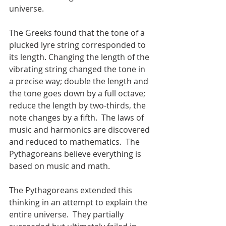
universe.
The Greeks found that the tone of a 
plucked lyre string corresponded to 
its length. Changing the length of the 
vibrating string changed the tone in 
a precise way; double the length and 
the tone goes down by a full octave; 
reduce the length by two-thirds, the 
note changes by a fifth.  The laws of 
music and harmonics are discovered 
and reduced to mathematics.  The 
Pythagoreans believe everything is 
based on music and math.
The Pythagoreans extended this 
thinking in an attempt to explain the 
entire universe.  They partially 