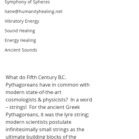
Symphony of Spheres
liane@humanityhealing.net
Vibratory Energy
Sound Healing
Energy Healing
Ancient Sounds
What do Fifth Century B.C. 
Pythagoreans have in common with 
modern state-of-the-art 
cosmologists & physicists?  In a word 
– strings!  For the ancient Greek 
Pythagoreans, it was the lyre string; 
modern scientists postulate 
infinitesimally small strings as the 
ultimate building blocks of the 