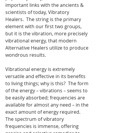
important links with the ancients & 
scientists of today, Vibratory 
Healers.  The string is the primary 
element with our first two groups, 
but it is the vibration, more precisely 
vibrational energy, that modern 
Alternative Healers utilize to produce 
wondrous results.
Vibrational energy is extremely 
versatile and effective in its benefits 
to living things; why is this?  The form 
of the energy – vibrations – seems to 
be easily absorbed; frequencies are 
available for almost any need – in the 
exact amount of energy required.  
The spectrum of vibratory 
frequencies is immense, offering 