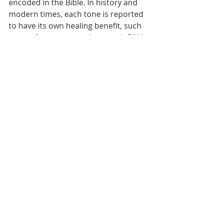
encoded in the Bible. In history and 
modern times, each tone is reported 
to have its own healing benefit, such 
as one frequency used to repair DNA 
in scientific settings.
Different scales with related note-
pitches also have been touted to 
produce a variety of healing impacts. 
Scales such as the Pythagorean and 
Just intonation are created with 
different methods than those used 
in our current musical scale. 
Different vibratory patterns are 
associated with different impacts on 
the body.
Through the ages, the idea of a 
vibrating string has been used again-