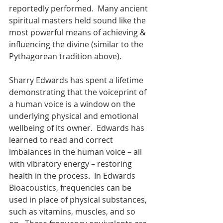
reportedly performed.  Many ancient 
spiritual masters held sound like the 
most powerful means of achieving & 
influencing the divine (similar to the 
Pythagorean tradition above).
Sharry Edwards has spent a lifetime 
demonstrating that the voiceprint of 
a human voice is a window on the 
underlying physical and emotional 
wellbeing of its owner.  Edwards has 
learned to read and correct 
imbalances in the human voice – all 
with vibratory energy – restoring 
health in the process.  In Edwards 
Bioacoustics, frequencies can be 
used in place of physical substances, 
such as vitamins, muscles, and so 