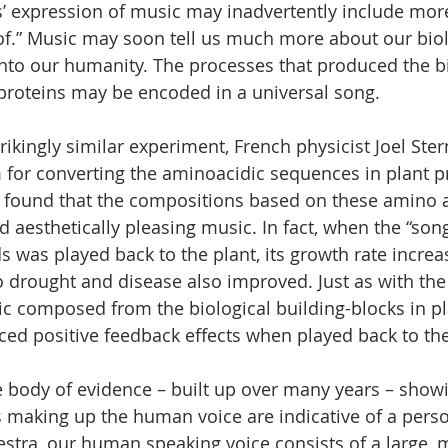
’ expression of music may inadvertently include mor
of.” Music may soon tell us much more about our bio
into our humanity. The processes that produced the b
proteins may be encoded in a universal song.
trikingly similar experiment, French physicist Joel Ste
for converting the aminoacidic sequences in plant pr
 found that the compositions based on these amino a
aesthetically pleasing music. In fact, when the “so
ds was played back to the plant, its growth rate incre
o drought and disease also improved. Just as with the 
sic composed from the biological building-blocks in p
ed positive feedback effects when played back to the
e body of evidence – built up over many years – showi
s making up the human voice are indicative of a person
estra, our human speaking voice consists of a large,