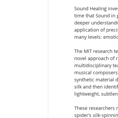
Sound Healing inves
time that Sound in g
deeper understandi
application of prec
many levels: emotiona
The MIT research tea
novel approach of r
multidisciplinary t
musical composers, 
synthetic material 
silk and then identi
lightweight, subtlen
These researchers m
spider’s silk-spinni