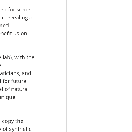
ved for some 
or revealing a 
med 
nefit us on 
 lab), with the 
e 
aticians, and 
 for future 
 of natural 
unique 
 copy the 
 of synthetic 