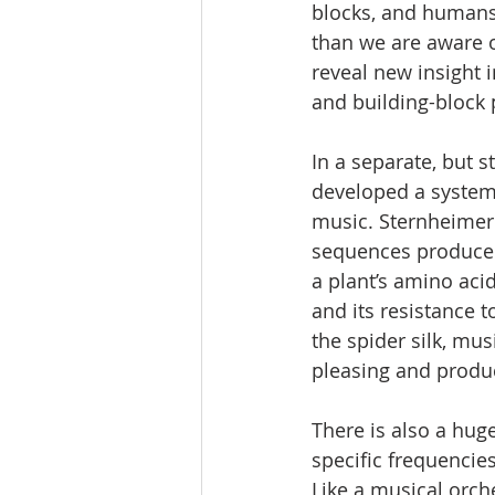
blocks, and humans
than we are aware 
reveal new insight 
and building-block 
In a separate, but s
developed a system 
music. Sternheimer
sequences produced 
a plant’s amino aci
and its resistance t
the spider silk, mu
pleasing and produc
There is also a hug
specific frequencie
Like a musical orch