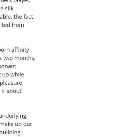
ibers played 
 silk 
ble; the fact 
lted from 
orn affinity 
as two months, 
sonant 
 up while 
 pleasure 
 it about 
underlying 
t make up our 
building 