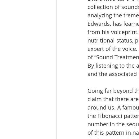
collection of sound
analyzing the treme
Edwards, has learne
from his voiceprint
nutritional status, 
expert of the voic
of “Sound Treatment
By listening to the 
and the associated 
Going far beyond th
claim that there ar
around us. A famous
the Fibonacci patter
number in the sequ
of this pattern in n