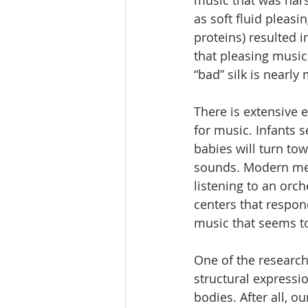
music that was hars
as soft fluid pleasi
proteins) resulted 
that pleasing music
“bad” silk is nearly
There is extensive 
for music. Infants 
babies will turn to
sounds. Modern medi
listening to an orc
centers that respon
music that seems to
One of the research
structural expressi
bodies. After all, o