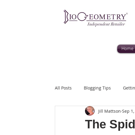
Home
All Posts
Blogging Tips
Getti
Jill Mattson
Sep 1,
liane@humanityhealing.net
The Spid