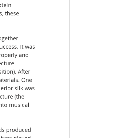
otein 
, these 
ogether 
uccess. It was 
roperly and 
ecture 
tion). After 
aterials. One 
erior silk was 
cture (the 
into musical 
ads produced 