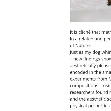
It is cliché that ma
in a related and p
of Nature.
Just as my dog whin
– new findings show
aesthetically pleas
encoded in the smal
experiments from MI
compositions – using
researchers found r
and the aesthetic so
physical properties