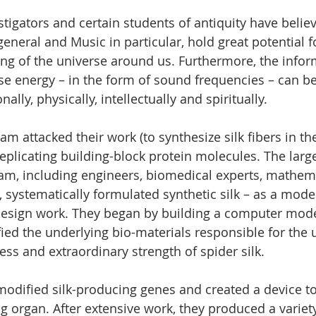
tigators and certain students of antiquity have belie
eneral and Music in particular, hold great potential f
ng of the universe around us. Furthermore, the infor
ise energy – in the form of sound frequencies – can be
lly, physically, intellectually and spiritually.
m attacked their work (to synthesize silk fibers in the
eplicating building-block protein molecules. The larg
eam, including engineers, biomedical experts, mathem
systematically formulated synthetic silk – as a model
design work. They began by building a computer model
fied the underlying bio-materials responsible for the 
ess and extraordinary strength of spider silk.
odified silk-producing genes and created a device to
ng organ. After extensive work, they produced a variety