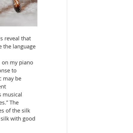
s reveal that 
e the language 
c on my piano 
onse to 
ic may be 
nt 
s musical 
es.” The 
 of the silk 
silk with good 