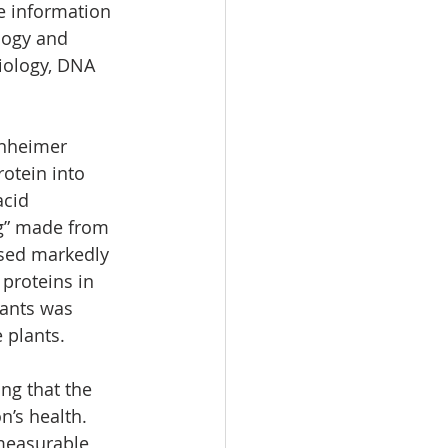
e information 
logy and 
iology, DNA 
rnheimer 
otein into 
cid 
ng” made from 
ased markedly 
proteins in 
lants was 
 plants.
ng that the 
’s health. 
 measurable 