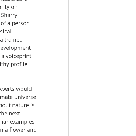
rity on 
 Sharry 
 of a person 
ical, 
a trained 
 development 
a voiceprint. 
thy profile 
xperts would 
imate universe 
out nature is 
the next 
liar examples 
in a flower and 