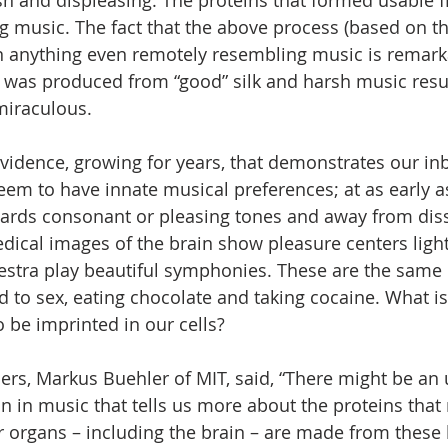
h and displeasing. The proteins that formed usable f
ng music. The fact that the above process (based on the
in anything even remotely resembling music is remarka
 was produced from “good” silk and harsh music resu
 miraculous.
evidence, growing for years, that demonstrates our inb
seem to have innate musical preferences; at as early 
wards consonant or pleasing tones and away from dis
cal images of the brain show pleasure centers light
hestra play beautiful symphonies. These are the same
d to sex, eating chocolate and taking cocaine. What is
 be imprinted in our cells?
ers, Markus Buehler of MIT, said, “There might be an 
on in music that tells us more about the proteins tha
ur organs – including the brain – are made from these 