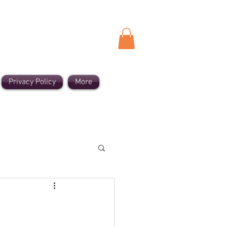
Privacy Policy
More
cient Sounds