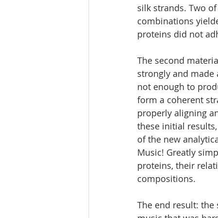
silk strands. Two of
combinations yielde
proteins did not ad
The second materia
strongly and made a
not enough to produ
form a coherent str
properly aligning a
these initial result
of the new analytic
Music! Greatly simpl
proteins, their rela
compositions.
The end result: the