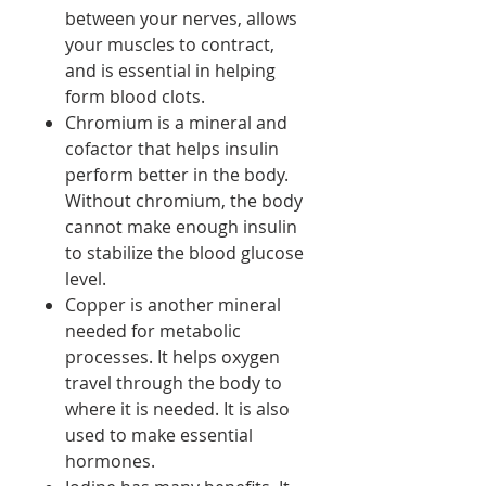
between your nerves, allows
your muscles to contract,
and is essential in helping
form blood clots.
Chromium is a mineral and
cofactor that helps insulin
perform better in the body.
Without chromium, the body
cannot make enough insulin
to stabilize the blood glucose
level.
Copper is another mineral
needed for metabolic
processes. It helps oxygen
travel through the body to
where it is needed. It is also
used to make essential
hormones.