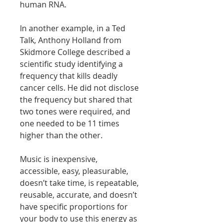
human RNA.
In another example, in a Ted
Talk, Anthony Holland from
Skidmore College described a
scientific study identifying a
frequency that kills deadly
cancer cells. He did not disclose
the frequency but shared that
two tones were required, and
one needed to be 11 times
higher than the other.
Music is inexpensive,
accessible, easy, pleasurable,
doesn’t take time, is repeatable,
reusable, accurate, and doesn’t
have specific proportions for
your body to use this energy as