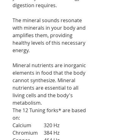
digestion requires.
The mineral sounds resonate
with minerals in your body and
amplifies them, providing
healthy levels of this necessary
energy.
Mineral nutrients are inorganic
elements in food that the body
cannot synthesize. Mineral
nutrients are essential to all
living cells and the body's
metabolism.
The 12 Tuning forks* are based
on:
Calcium
320 Hz
Chromium
384 Hz