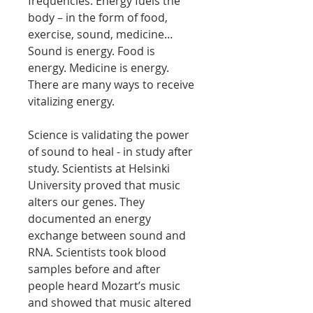
frequencies. Energy fuels the
body – in the form of food,
exercise, sound, medicine…
Sound is energy. Food is
energy. Medicine is energy.
There are many ways to receive
vitalizing energy.
Science is validating the power
of sound to heal - in study after
study. Scientists at Helsinki
University proved that music
alters our genes. They
documented an energy
exchange between sound and
RNA. Scientists took blood
samples before and after
people heard Mozart’s music
and showed that music altered