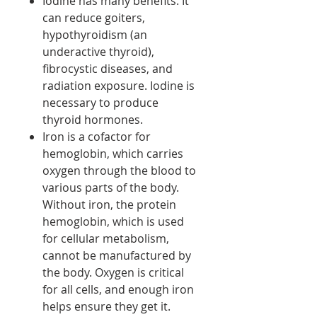
Iodine has many benefits. It
can reduce goiters,
hypothyroidism (an
underactive thyroid),
fibrocystic diseases, and
radiation exposure. Iodine is
necessary to produce
thyroid hormones.
Iron is a cofactor for
hemoglobin, which carries
oxygen through the blood to
various parts of the body.
Without iron, the protein
hemoglobin, which is used
for cellular metabolism,
cannot be manufactured by
the body. Oxygen is critical
for all cells, and enough iron
helps ensure they get it.