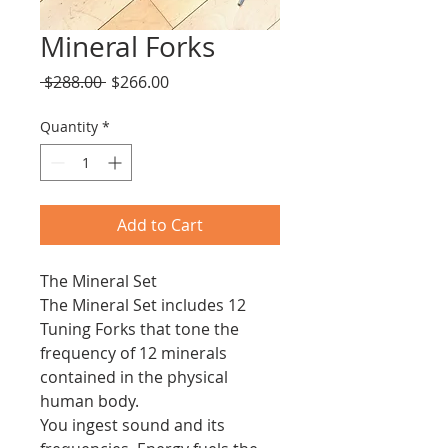
Mineral Forks
Regular
Sale
 $288.00 
$266.00
Price
Price
Quantity
*
Add to Cart
The Mineral Set
The Mineral Set includes 12
Tuning Forks that tone the
frequency of 12 minerals
contained in the physical
human body.
You ingest sound and its