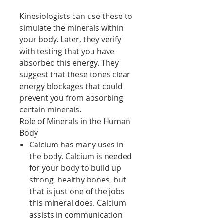
Kinesiologists can use these to
simulate the minerals within
your body. Later, they verify
with testing that you have
absorbed this energy. They
suggest that these tones clear
energy blockages that could
prevent you from absorbing
certain minerals.
Role of Minerals in the Human
Body
Calcium has many uses in
the body. Calcium is needed
for your body to build up
strong, healthy bones, but
that is just one of the jobs
this mineral does. Calcium
assists in communication