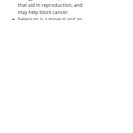
that aid in reproduction, and
may help block cancer.
Selenium is a mineral and an
antioxidant. It helps fight
cancer and eliminate free
radicals. Without selenium,
the body cannot fight
harmful molecules.
Zinc is a mineral used for a
healthy immune system and
problem-free reproduction
in your body. If you do not
have enough zinc, your
immune system is
compromised, putting you at
risk for illness and health
conditions.
Sodium functions with