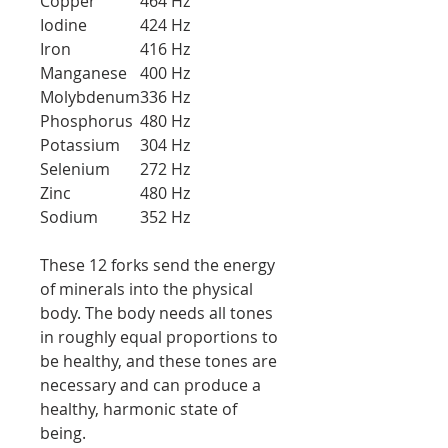
Copper
464 Hz
Iodine
424 Hz
Iron
416 Hz
Manganese
400 Hz
Molybdenum
336 Hz
Phosphorus
480 Hz
Potassium
304 Hz
Selenium
272 Hz
Zinc
480 Hz
Sodium
352 Hz
These 12 forks send the energy
of minerals into the physical
body. The body needs all tones
in roughly equal proportions to
be healthy, and these tones are
necessary and can produce a
healthy, harmonic state of
being.