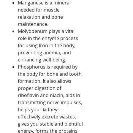
Manganese is a mineral
needed for muscle
relaxation and bone
maintenance.
Molybdenum plays a vital
role in the enzyme process
for using Iron in the body,
preventing anemia, and
enhancing well-being.
Phosphorus is required by
the body for bone and tooth
formation. It also allows
proper digestion of
riboflavin and niacin, aids in
transmitting nerve impulses,
helps your kidneys
effectively excrete wastes,
gives you stable and plentiful
energy, forms the proteins