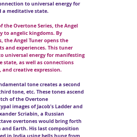
onnection to universal energy for
 a meditative state.
f the Overtone Series, the Angel
 to angelic kingdoms. By
s, the Angel Tuner opens the
hts and experiences. This tuner
o universal energy for manifesting
e state, as well as connections
, and creative expression.
fundamental tone creates a second
third tone, etc. These tones ascend
pitch of the Overtone
typal images of Jacob's Ladder and
xander Scriabin, a Russian
ctave overtones would bring forth
 and Earth. His last composition
ed in India using bells hung from