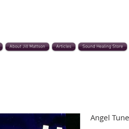
About Jill Mattson
Articles
Sound Healing Store
Angel Tune