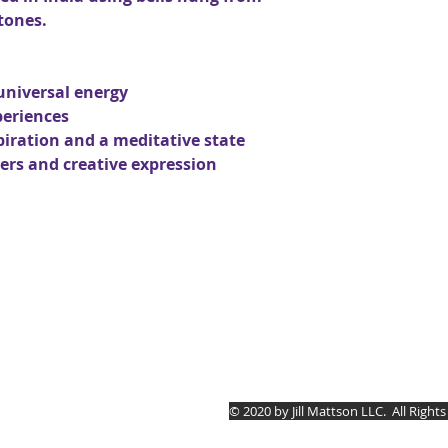
tones.
universal energy
periences
piration and a meditative state
rs and creative expression
Jill Mattson
© 2020 by Jill Mattson LLC.
All Right
5030 Rt. #394 Mayville,
(814) 657.0134