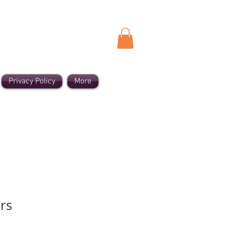
Privacy Policy
More
rs