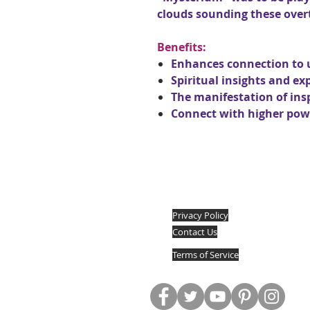
clouds sounding these over
Benefits:
Enhances connection to 
Spiritual insights and ex
The manifestation of ins
Connect with higher powe
Privacy Policy
Contact Us
Terms of Service