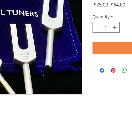
Regular
Sal
 $75.00 
$64.00
Price
Pri
Quantity
*