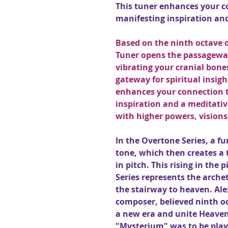
This tuner enhances your c
manifesting inspiration and
Based on the ninth octave o
Tuner opens the passageway
vibrating your cranial bone
gateway for spiritual insig
enhances your connection t
inspiration and a meditativ
with higher powers, visions
In the Overtone Series, a 
tone, which then creates a 
in pitch. This rising in the 
Series represents the arche
the stairway to heaven. Ale
composer, believed ninth o
a new era and unite Heaven
"Mysterium" was to be play