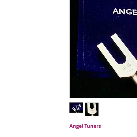
Angel Tuners