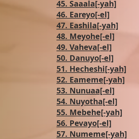
45. Saaala[-yah]
46. Eareyo[-el]
47. Eashila[-yah]
48. Meyohe[-el]
49. Vaheva[-el]
50. Danuyo[-el]
51. Hecheshi[-yah]
52. Eameme[-yah]
53. Nunuaa[-el]
54. Nuyotha[-el]
55. Mebehe[-yah]
56. Pevayo[-el]
57. Numeme[-yah]