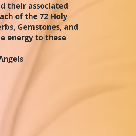
d their associated
ach of the 72 Holy
Herbs, Gemstones, and
he energy to these
Angels