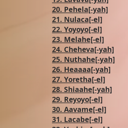
20. Pehela[-yah]
21. Nulaca[-el]
22. Yoyoyo[-el]
23. Melahe[-el]
24. Cheheva[-yah]
25. Nuthahe[-yah]
26. Heaaaa[-yah]
27. Yoretha[-el]
28. Shiaahe[-yah]
29. Reyoyo[-el]
30. Aavame[-el]
31. Lacabe[-el]