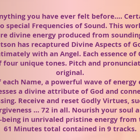
nything you have ever felt before…. Cer
o special Frequencies of Sound. This wo
ure divine energy produced from sounding
tson has recaptured Divine Aspects of G
timately with an Angel. Each essence of 
 four unique tones. Pitch and pronunciati
original.
f each Name, a powerful wave of energy 
esses a divine attribute of God and conne
sing. Receive and reset Godly Virtues, s
rgiveness … 72 in all. Nourish your soul
-being in unrivaled pristine energy from 
61 Minutes total contained in 9 tracks.