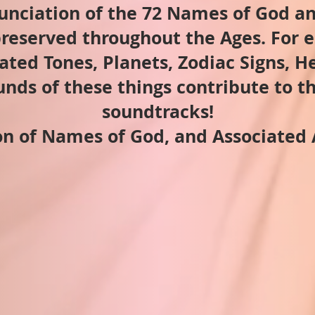
unciation of the 72 Names of God an
reserved throughout the Ages. For e
ated Tones, Planets, Zodiac Signs, 
nds of these things contribute to t
soundtracks!
n of Names of God, and Associated 