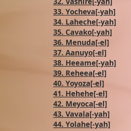
32. Vashire[-yah]
33. Yocheva[-yah]
34. Laheche[-yah]
35. Cavako[-yah]
36. Menuda[-el]
37. Aanuyo[-el]
38. Heeame[-yah]
39. Reheea[-el]
40. Yoyoza[-el]
41. Hehehe[-el]
42. Meyoca[-el]
43. Vavala[-yah]
44. Yolahe[-yah]