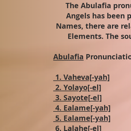
The Abulafia pron
Angels has been p
Names, there are rel
Elements. The sou
Abulafia
Pronunciatio
1. Vaheva[-yah]
2. Yolayo[-el]
3. Sayote[
-el]
4. Ealame[-yah]
5. Ealame[-yah]
6. Lalahe[-el]