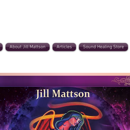
About Jill Mattson
Articles
Sound Healing Store