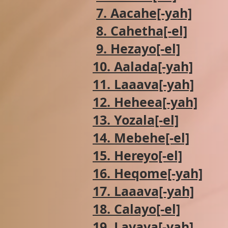
7. Aacahe[-yah]
8. Cahetha[-el]
9. Hezayo[-el]
10. Aalada[-yah]
11. Laaava[-yah]
12. Heheea[-yah]
13. Yozala[-el]
14. Mebehe[-el]
15. Hereyo[-el]
16. Heqome[-yah]
17. Laaava[-yah]
18. Calayo[-el]
19. Lavava[-yah]