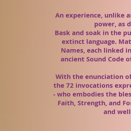
An experience, unlike a
power, as d
Bask and soak in the p
extinct language. Mat
Names, each linked in
ancient Sound Code of
With the enunciation o
the 72 invocations expr
- who embodies the bles
Faith, Strength, and Fo
and well