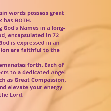
tain words possess great
rk has BOTH.
 God’s Names in a long-
od, encapsulated in 72
God is expressed in an
on are faithful to the
emanates forth. Each of
cts to a dedicated Angel
uch as Great Compassion,
 and elevate your energy
the Lord.