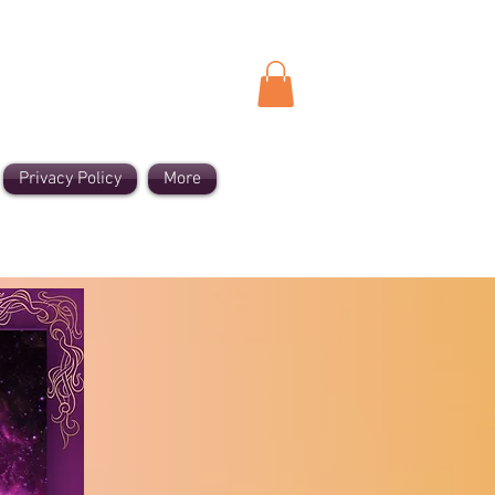
Privacy Policy
More